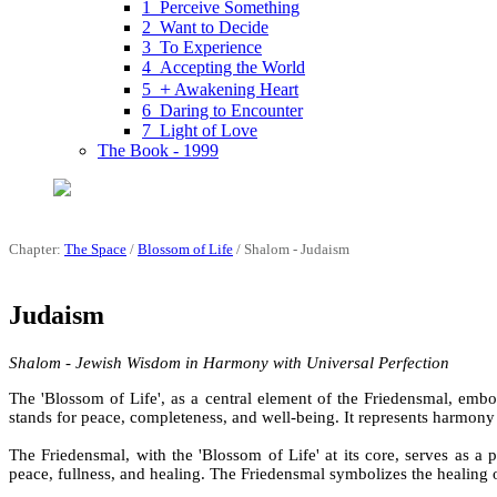
1 Perceive Something
2 Want to Decide
3 To Experience
4 Accepting the World
+
5
Awakening Heart
6 Daring to Encounter
7 Light of Love
The Book - 1999
Chapter:
The Space
/
Blossom of Life
/ Shalom - Judaism
Judaism
Shalom - Jewish Wisdom in Harmony with Universal Perfection
The 'Blossom of Life', as a central element of the Friedensmal, emb
stands for peace, completeness, and well-being. It represents harmony a
The Friedensmal, with the 'Blossom of Life' at its core, serves as a p
peace, fullness, and healing. The Friedensmal symbolizes the healing 