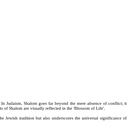
 In Judaism, Shalom goes far beyond the mere absence of conflict; it
s of Shalom are visually reflected in the 'Blossom of Life'.
the Jewish tradition but also underscores the universal significance of