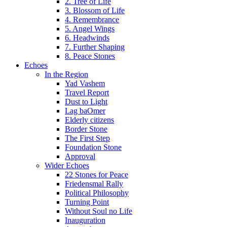
2. Tree of Life
3. Blossom of Life
4. Remembrance
5. Angel Wings
6. Headwinds
7. Further Shaping
8. Peace Stones
Echoes
In the Region
Yad Vashem
Travel Report
Dust to Light
Lag baOmer
Elderly citizens
Border Stone
The First Step
Foundation Stone
Approval
Wider Echoes
22 Stones for Peace
Friedensmal Rally
Political Philosophy
Turning Point
Without Soul no Life
Inauguration