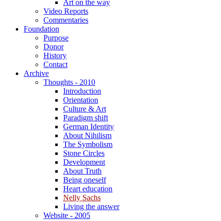
Art on the way
Video Reports
Commentaries
Foundation
Purpose
Donor
History
Contact
Archive
Thoughts - 2010
Introduction
Orientation
Culture & Art
Paradigm shift
German Identity
About Nihilism
The Symbolism
Stone Circles
Development
About Truth
Being oneself
Heart education
Nelly Sachs
Living the answer
Website - 2005