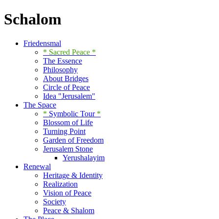
Schalom
Friedensmal
* Sacred Peace
*
The Essence
Philosophy
About Bridges
Circle of Peace
Idea "Jerusalem"
The Space
*
Symbolic Tour
*
Blossom of Life
Turning Point
Garden of Freedom
Jerusalem Stone
Yerushalayim
Renewal
Heritage & Identity
Realization
Vision of Peace
Society
Peace & Shalom