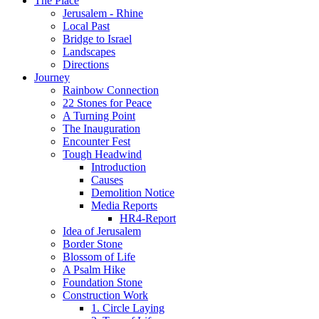
The Place
Jerusalem - Rhine
Local Past
Bridge to Israel
Landscapes
Directions
Journey
Rainbow Connection
22 Stones for Peace
A Turning Point
The Inauguration
Encounter Fest
Tough Headwind
Introduction
Causes
Demolition Notice
Media Reports
HR4-Report
Idea of Jerusalem
Border Stone
Blossom of Life
A Psalm Hike
Foundation Stone
Construction Work
1. Circle Laying