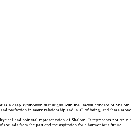
odies a deep symbolism that aligns with the Jewish concept of Shalom.
nd perfection in every relationship and in all of being, and these aspect
hysical and spiritual representation of Shalom. It represents not only 
of wounds from the past and the aspiration for a harmonious future.